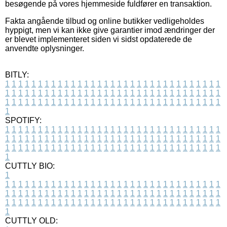
besøgende på vores hjemmeside fuldfører en transaktion.
Fakta angående tilbud og online butikker vedligeholdes
hyppigt, men vi kan ikke give garantier imod ændringer der
er blevet implementeret siden vi sidst opdaterede de
anvendte oplysninger.
BITLY:
1
1
1
1
1
1
1
1
1
1
1
1
1
1
1
1
1
1
1
1
1
1
1
1
1
1
1
1
1
1
1
1
1
1
1
1
1
1
1
1
1
1
1
1
1
1
1
1
1
1
1
1
1
1
1
1
1
1
1
1
1
1
1
1
1
1
1
1
1
1
1
1
1
1
1
1
1
1
1
1
1
1
1
1
1
1
1
1
1
1
1
1
1
1
1
1
1
1
1
1
SPOTIFY:
1
1
1
1
1
1
1
1
1
1
1
1
1
1
1
1
1
1
1
1
1
1
1
1
1
1
1
1
1
1
1
1
1
1
1
1
1
1
1
1
1
1
1
1
1
1
1
1
1
1
1
1
1
1
1
1
1
1
1
1
1
1
1
1
1
1
1
1
1
1
1
1
1
1
1
1
1
1
1
1
1
1
1
1
1
1
1
1
1
1
1
1
1
1
1
1
1
1
1
1
CUTTLY BIO:
1
1
1
1
1
1
1
1
1
1
1
1
1
1
1
1
1
1
1
1
1
1
1
1
1
1
1
1
1
1
1
1
1
1
1
1
1
1
1
1
1
1
1
1
1
1
1
1
1
1
1
1
1
1
1
1
1
1
1
1
1
1
1
1
1
1
1
1
1
1
1
1
1
1
1
1
1
1
1
1
1
1
1
1
1
1
1
1
1
1
1
1
1
1
1
1
1
1
1
1
1
CUTTLY OLD: