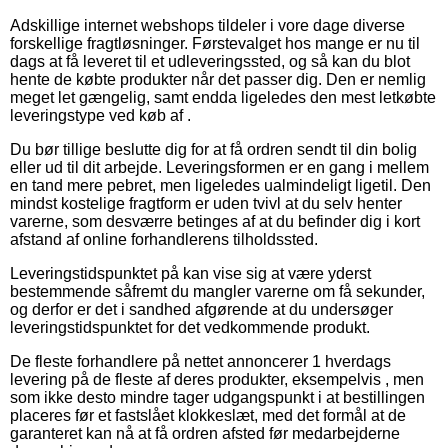
Adskillige internet webshops tildeler i vore dage diverse
forskellige fragtløsninger. Førstevalget hos mange er nu til
dags at få leveret til et udleveringssted, og så kan du blot
hente de købte produkter når det passer dig. Den er nemlig
meget let gængelig, samt endda ligeledes den mest letkøbte
leveringstype ved køb af .
Du bør tillige beslutte dig for at få ordren sendt til din bolig
eller ud til dit arbejde. Leveringsformen er en gang i mellem
en tand mere pebret, men ligeledes ualmindeligt ligetil. Den
mindst kostelige fragtform er uden tvivl at du selv henter
varerne, som desværre betinges af at du befinder dig i kort
afstand af online forhandlerens tilholdssted.
Leveringstidspunktet på kan vise sig at være yderst
bestemmende såfremt du mangler varerne om få sekunder,
og derfor er det i sandhed afgørende at du undersøger
leveringstidspunktet for det vedkommende produkt.
De fleste forhandlere på nettet annoncerer 1 hverdags
levering på de fleste af deres produkter, eksempelvis , men
som ikke desto mindre tager udgangspunkt i at bestillingen
placeres før et fastslået klokkeslæt, med det formål at de
garanteret kan nå at få ordren afsted før medarbejderne