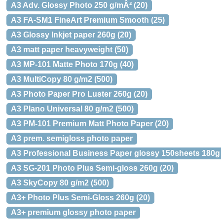
A3 Adv. Glossy Photo 250 g/mÂ² (20)
A3 FA-SM1 FineArt Premium Smooth (25)
A3 Glossy Inkjet paper 260g (20)
A3 matt paper heavyweight (50)
A3 MP-101 Matte Photo 170g (40)
A3 MultiCopy 80 g/m2 (500)
A3 Photo Paper Pro Luster 260g (20)
A3 Plano Universal 80 g/m2 (500)
A3 PM-101 Premium Matt Photo Paper (20)
A3 prem. semigloss photo paper
A3 Professional Business Paper glossy 150sheets 180g
A3 SG-201 Photo Plus Semi-gloss 260g (20)
A3 SkyCopy 80 g/m2 (500)
A3+ Photo Plus Semi-Gloss 260g (20)
A3+ premium glossy photo paper