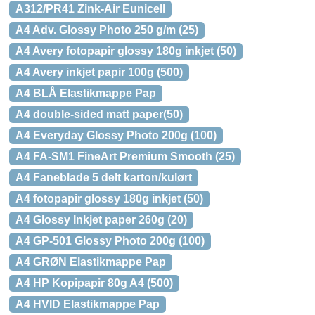
A312/PR41 Zink-Air Eunicell
A4 Adv. Glossy Photo 250 g/m (25)
A4 Avery fotopapir glossy 180g inkjet (50)
A4 Avery inkjet papir 100g (500)
A4 BLÅ Elastikmappe Pap
A4 double-sided matt paper(50)
A4 Everyday Glossy Photo 200g (100)
A4 FA-SM1 FineArt Premium Smooth (25)
A4 Faneblade 5 delt karton/kulørt
A4 fotopapir glossy 180g inkjet (50)
A4 Glossy Inkjet paper 260g (20)
A4 GP-501 Glossy Photo 200g (100)
A4 GRØN Elastikmappe Pap
A4 HP Kopipapir 80g A4 (500)
A4 HVID Elastikmappe Pap