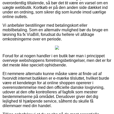
overordentlig tiltalende, så bør det tit være en varsel om en
uægte webbutik. Kortkøb er på den anden side dækket ind
under en ordning, som sikrer dig som kunde imod uærlige
online outlets.
Vi anbefaler bestillinger med betalingskort eller
mobilbetaling. Som en alternativ mulighed bør du bruge en
løsning fra fx ViaBill, forudsat du hellere vil afdrage
omkostningerne over en periode.
Forud for at nogen handler i en butik bør man i princippet
overveje webshoppens forretningsbetingelser, men det er for
det meste ikke specielt ophidsende.
Et nemmere alternativ kunne måske være at finde ud af
hvorvidt internet butikken er e-mærke tilsluttet, hvilket burde
være et kendetegn for at online shoppen opererer i
overensstemmelse med den officielle danske lovgivning,
udover at den ofte kontrolleres af fagfolk som mestrer
bestemmelserne på området. Derudover giver det dig
lejlighed til hjælpende service, såfremt du skulle få
dilemmaer med din handel.