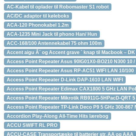
AC-Kabel til oplader til Robomaster S1 robot
AC/DC adaptor til køleboks
ACA-120 Phonokabel 1.2m
ACA-1235 Mini Jack til phono Han/ Hun
ACC-168/100 Antennekabel 75 ohm 100m
Accent aigu Â´ og Accent grave ` knap til Macbook – DK
Access Point Repeater Asus 90IG01X0-BO210 N300 10 / 
Access Point Repeater Asus RP-AC51 WIFI LAN 10/100
Access Point Repeater D-Link DAP-1610 LAN WIFI
Access Point Repeater Edimax CAX1800 5 GHz LAN Po
Access Point Repeater Mikrotik RB911G-5HPacD-QRT 5
Access Point Repeater TP-Link Deco P9 5 GHz 300-867 
Accordion Play-Along All-Time Hits lærebog
ACCU SWIFT RL PRO
ACCU-CASE Transportæske til batterier str. AA og AAA