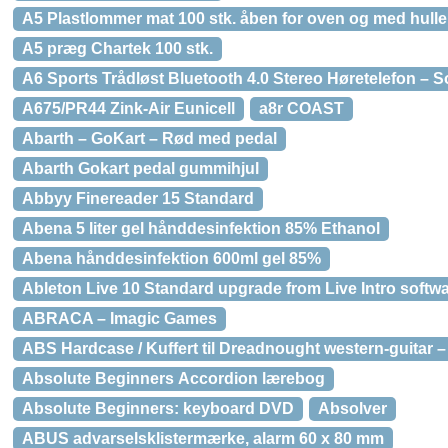
A5 Plastlommer mat 100 stk. åben for oven og med hulle
A5 præg Chartek 100 stk.
A6 Sports Trådløst Bluetooth 4.0 Stereo Høretelefon – S
A675/PR44 Zink-Air Eunicell
a8r COAST
Abarth – GoKart – Rød med pedal
Abarth Gokart pedal gummihjul
Abbyy Finereader 15 Standard
Abena 5 liter gel hånddesinfektion 85% Ethanol
Abena hånddesinfektion 600ml gel 85%
Ableton Live 10 Standard upgrade from Live Intro softw
ABRACA – Imagic Games
ABS Hardcase / Kuffert til Dreadnought western-guitar –
Absolute Beginners Accordion lærebog
Absolute Beginners: keyboard DVD
Absolver
ABUS advarselsklistermærke, alarm 60 x 80 mm