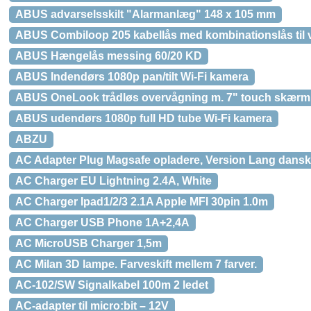
ABUS advarselsskilt "Alarmanlæg" 148 x 105 mm
ABUS Combiloop 205 kabellås med kombinationslås til 
ABUS Hængelås messing 60/20 KD
ABUS Indendørs 1080p pan/tilt Wi-Fi kamera
ABUS OneLook trådløs overvågning m. 7" touch skærm
ABUS udendørs 1080p full HD tube Wi-Fi kamera
ABZU
AC Adapter Plug Magsafe opladere, Version Lang dansk 
AC Charger EU Lightning 2.4A, White
AC Charger Ipad1/2/3 2.1A Apple MFI 30pin 1.0m
AC Charger USB Phone 1A+2,4A
AC MicroUSB Charger 1,5m
AC Milan 3D lampe. Farveskift mellem 7 farver.
AC-102/SW Signalkabel 100m 2 ledet
AC-adapter til micro:bit – 12V