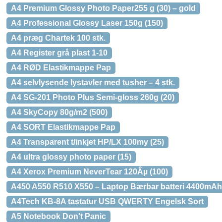
A4 Premium Glossy Photo Paper255 g (30) – gold
A4 Professional Glossy Laser 150g (150)
A4 præg Chartek 100 stk.
A4 Register grå plast 1-10
A4 RØD Elastikmappe Pap
A4 selvlysende lystavler med tusher – 4 stk.
A4 SG-201 Photo Plus Semi-gloss 260g (20)
A4 SkyCopy 80g/m2 (500)
A4 SORT Elastikmappe Pap
A4 Transparent t/inkjet HP/LX 100my (25)
A4 ultra glossy photo paper (15)
A4 Xerox Premium NeverTear 120Âµ (100)
A450 A550 R510 X550 – Laptop Bærbar batteri 4400mAh 
A4Tech KB-8A tastatur USB QWERTY Engelsk Sort
A5 Notebook Don’t Panic