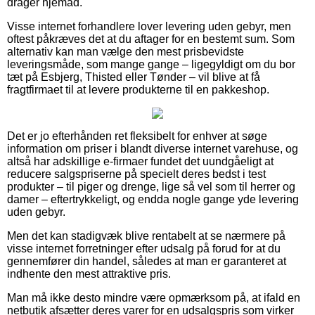
drager hjemad.
Visse internet forhandlere lover levering uden gebyr, men
oftest påkræves det at du aftager for en bestemt sum. Som
alternativ kan man vælge den mest prisbevidste
leveringsmåde, som mange gange – ligegyldigt om du bor
tæt på Esbjerg, Thisted eller Tønder – vil blive at få
fragtfirmaet til at levere produkterne til en pakkeshop.
Det er jo efterhånden ret fleksibelt for enhver at søge
information om priser i blandt diverse internet varehuse, og
altså har adskillige e-firmaer fundet det uundgåeligt at
reducere salgspriserne på specielt deres bedst i test
produkter – til piger og drenge, lige så vel som til herrer og
damer – eftertrykkeligt, og endda nogle gange yde levering
uden gebyr.
Men det kan stadigvæk blive rentabelt at se nærmere på
visse internet forretninger efter udsalg på forud for at du
gennemfører din handel, således at man er garanteret at
indhente den mest attraktive pris.
Man må ikke desto mindre være opmærksom på, at ifald en
netbutik afsætter deres varer for en udsalgspris som virker