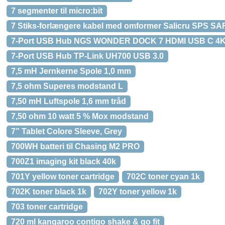
7 segmenter til micro:bit
7 Stiks-forlængere kabel med omformer Salicru SPS S
7-Port USB Hub NGS WONDER DOCK 7 HDMI USB C 4K
7-Port USB Hub TP-Link UH700 USB 3.0
7,5 mH Jernkerne Spole 1,0 mm
7,5 ohm Superes modstand L
7,50 mH Luftspole 1,6 mm tråd
7,50 ohm 10 watt 5 % Mox modstand
7” Tablet Colore Sleeve, Grey
700WH batteri til Chasing M2 PRO
700Z1 imaging kit black 40k
701Y yellow toner cartridge
702C toner cyan 1k
702K toner black 1k
702Y toner yellow 1k
703 toner cartridge
720 ml kangaroo contigo shake & go fit