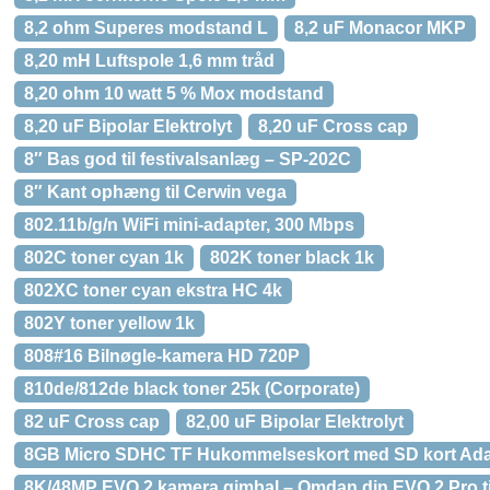
8,2 ohm Superes modstand L
8,2 uF Monacor MKP
8,20 mH Luftspole 1,6 mm tråd
8,20 ohm 10 watt 5 % Mox modstand
8,20 uF Bipolar Elektrolyt
8,20 uF Cross cap
8″ Bas god til festivalsanlæg – SP-202C
8″ Kant ophæng til Cerwin vega
802.11b/g/n WiFi mini-adapter, 300 Mbps
802C toner cyan 1k
802K toner black 1k
802XC toner cyan ekstra HC 4k
802Y toner yellow 1k
808#16 Bilnøgle-kamera HD 720P
810de/812de black toner 25k (Corporate)
82 uF Cross cap
82,00 uF Bipolar Elektrolyt
8GB Micro SDHC TF Hukommelseskort med SD kort Ada
8K/48MP EVO 2 kamera gimbal – Omdan din EVO 2 Pro ti