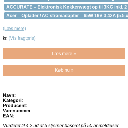
ACCURATE – Elektronisk Køkkenvægt op til 3KG inkl. 2 sk
Acer – Oplader / AC strømadapter – 65W 19V 3.42A (5.5
(Læs mere)
kr.
(Vis fragtpris)
Læs mere »
Køb nu »
Navn:
Kategori:
Producent:
Varenummer:
EAN:
Vurderet til
4.2
ud af 5 stjerner baseret på
50
anmeldelser