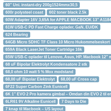
60” Uni. instant-dry 200g1524mmx30,5
600r polysteel coast
602 toner black 2.5k
60W Adapter 16V 3,65A for APPLE MACBOOK 13" A118
61W USB-C PD Fast Charge oplader, GaN, EU/DK
624 Bearing
64GB Micro SDHC TF Class 10 Micro Hukommelseskort
659A Black LaserJet Toner Cartridge 16k
65W USB-C oplader til Lenovo, Asus, HP, Macbook 12″ 
68 uF Bipolar Elektrolyt Kondensatore 2 stk
68,0 ohm 10 watt 5 % Mox modstand
68,00 uF Bipolar Elektrolyt
68,00 uF Cross cap
6F22 Super Carbon Zink Eunicell
6K 1″ EVO 2 Pro kamera gimbal – Omdan din EVO 2 til e
6LR61 9V Alkaline Eunicell
7 Days to Die
7 knap til Macbook – US layout