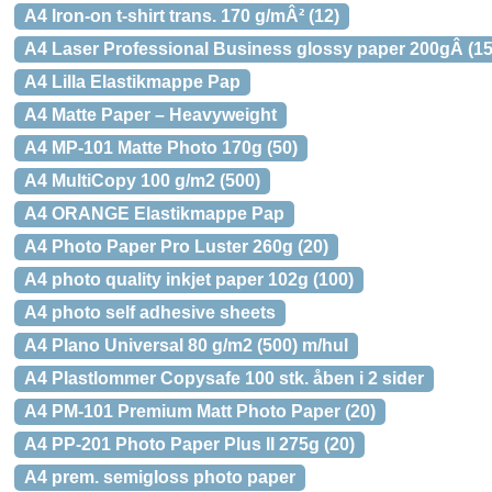
A4 Iron-on t-shirt trans. 170 g/mÂ² (12)
A4 Laser Professional Business glossy paper 200gÂ (15
A4 Lilla Elastikmappe Pap
A4 Matte Paper – Heavyweight
A4 MP-101 Matte Photo 170g (50)
A4 MultiCopy 100 g/m2 (500)
A4 ORANGE Elastikmappe Pap
A4 Photo Paper Pro Luster 260g (20)
A4 photo quality inkjet paper 102g (100)
A4 photo self adhesive sheets
A4 Plano Universal 80 g/m2 (500) m/hul
A4 Plastlommer Copysafe 100 stk. åben i 2 sider
A4 PM-101 Premium Matt Photo Paper (20)
A4 PP-201 Photo Paper Plus II 275g (20)
A4 prem. semigloss photo paper