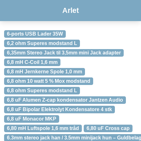
Arlet
6-ports USB Lader 35W
6,2 ohm Superes modstand L
6,35mm Stereo Jack til 3,5mm mini Jack adapter
6,8 mH C-Coil 1,6 mm
6,8 mH Jernkerne Spole 1,0 mm
6,8 ohm 10 watt 5 % Mox modstand
6,8 ohm Superes modstand L
6,8 uF Alumen Z-cap kondensator Jantzen Audio
6,8 uF Bipolar Elektrolyt Kondensatore 4 stk
6,8 uF Monacor MKP
6,80 mH Luftspole 1,6 mm tråd
6,80 uF Cross cap
6.3mm stereo jack han / 3.5mm minijack hun – Guldbelag