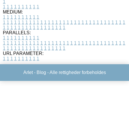
1
1
1
1
1
1
1
1
1
1
1
MEDIUM:
1
1
1
1
1
1
1
1
1
1
1
1
1
1
1
1
1
1
1
1
1
1
1
1
1
1
1
1
1
1
1
1
1
1
1
1
1
1
1
1
1
1
1
1
1
1
1
1
1
1
1
1
1
1
1
1
1
1
1
1
PARALLELS:
1
1
1
1
1
1
1
1
1
1
1
1
1
1
1
1
1
1
1
1
1
1
1
1
1
1
1
1
1
1
1
1
1
1
1
1
1
1
1
1
1
1
1
1
1
1
1
1
1
1
1
1
1
1
1
1
1
1
1
1
URL PARAMETER:
1
1
1
1
1
1
1
1
1
1
Arlet -
Blog
- Alle rettigheder forbeholdes