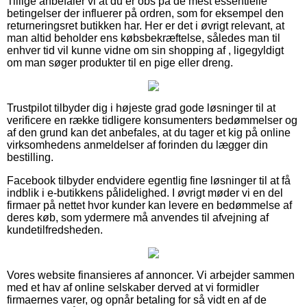
Tillige anbefaler vi at du er obs på de mest essentielle
betingelser der influerer på ordren, som for eksempel den
returneringsret butikken har. Her er det i øvrigt relevant, at
man altid beholder ens købsbekræftelse, således man til
enhver tid vil kunne vidne om sin shopping af , ligegyldigt
om man søger produkter til en pige eller dreng.
Trustpilot tilbyder dig i højeste grad gode løsninger til at
verificere en række tidligere konsumenters bedømmelser og
af den grund kan det anbefales, at du tager et kig på online
virksomhedens anmeldelser af forinden du lægger din
bestilling.
Facebook tilbyder endvidere egentlig fine løsninger til at få
indblik i e-butikkens pålidelighed. I øvrigt møder vi en del
firmaer på nettet hvor kunder kan levere en bedømmelse af
deres køb, som ydermere må anvendes til afvejning af
kundetilfredsheden.
Vores website finansieres af annoncer. Vi arbejder sammen
med et hav af online selskaber derved at vi formidler
firmaernes varer, og opnår betaling for så vidt en af de