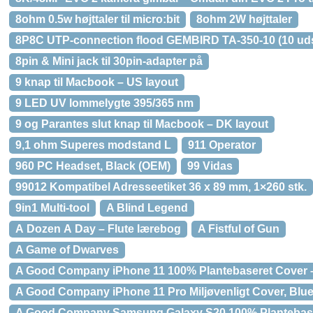
8ohm 0.5w højttaler til micro:bit
8ohm 2W højttaler
8P8C UTP-connection flood GEMBIRD TA-350-10 (10 ud
8pin & Mini jack til 30pin-adapter på
9 knap til Macbook – US layout
9 LED UV lommelygte 395/365 nm
9 og Parantes slut knap til Macbook – DK layout
9,1 ohm Superes modstand L
911 Operator
960 PC Headset, Black (OEM)
99 Vidas
99012 Kompatibel Adresseetiket 36 x 89 mm, 1×260 stk.
9in1 Multi-tool
A Blind Legend
A Dozen A Day – Flute lærebog
A Fistful of Gun
A Game of Dwarves
A Good Company iPhone 11 100% Plantebaseret Cover –
A Good Company iPhone 11 Pro Miljøvenligt Cover, Blue
A Good Company Samsung Galaxy S20 100% Plantebaser