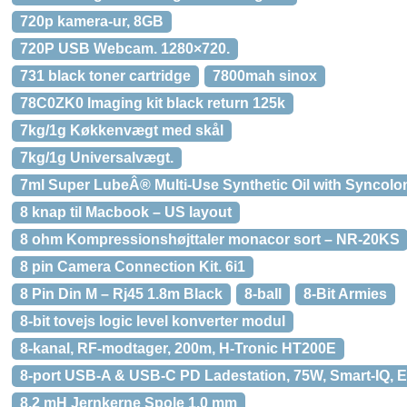
720p kamera-ur, 8GB
720P USB Webcam. 1280×720.
731 black toner cartridge
7800mah sinox
78C0ZK0 Imaging kit black return 125k
7kg/1g Køkkenvægt med skål
7kg/1g Universalvægt.
7ml Super LubeÂ® Multi-Use Synthetic Oil with Syncol
8 knap til Macbook – US layout
8 ohm Kompressionshøjttaler monacor sort – NR-20KS
8 pin Camera Connection Kit. 6i1
8 Pin Din M – Rj45 1.8m Black
8-ball
8-Bit Armies
8-bit tovejs logic level konverter modul
8-kanal, RF-modtager, 200m, H-Tronic HT200E
8-port USB-A & USB-C PD Ladestation, 75W, Smart-IQ, E
8,2 mH Jernkerne Spole 1,0 mm