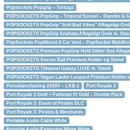
Popsockets Popgrip – Tortuga
POPSOCKETS PopGrip – Tropical Sunset – Stander & G
POPSOCKETS PopGrip "Anti Bad Vibes" Aftageligt Greb
POPSOCKETS PopGrip Anahata Aftageligt Greb m. Stan
PopSockets PopMount 2 Car Vent – PopSocket Mobilholde
POPSOCKETS Premium PopGrip Hvid Glitter Sne Aftagel
POPSOCKETS Soccer Ball Premium Holder og Stand
POPSOCKETS Tidepool Galaxy LUXE m. Stand
POPSOCKETS Vegan Læder Leopard Premium Holder o
Porcelænsfatning t/100V – LKB-1
Port Royale 3
Port Royale 3 Gold + Patrician IV Gold – Double Pack
Port Royale 3: Dawn of Pirates DLC
Port Royale 3: Pirates & Merchants
Portable Audio Cable White
Portable Audio Extension White White