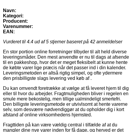
Navn:
Kategori:
Producent:
Varenummer:
EAN:
Vurderet til
4.4
ud af 5 stjerner baseret på
42
anmeldelser
En stor portion online forretninger tilbyder til alt held diverse
leveringsmåder. Den mest anvendte er nu til dags at afsende
til en pakkeshop, hvor det er meget fleksibelt at kunne hente
de købte varer lige præcis når det passer ind i din kalender.
Leveringsmetoden er altså rigtig simpel, og ofte ydermere
den prisbilligste slags levering ved køb af .
Du kan omvendt foretrække at vælge at få leveret hjem til dig
eller til hvor du arbejder. Fragtmuligheden bliver i regelen en
smule mere bekostelig, men tillige ualmindeligt smertefri.
Den billigste leveringsmetode er utvivlsomt at hente varerne
selv, som desværre nødvendiggør at du opholder dig i kort
afstand af online virksomhedens hjemsted.
Fragttiden på kan være vældig central i tilfælde af at du
mangler dine nye varer inden for få dage, og herved er det