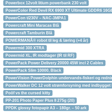
Powerbox 12volt litium powerbank 230 volt
PowerColor Red Devil RX 6900 XT Ultimate GDDR6 16GB
PowerCon t/230V – NAC-3MPA1
Powercraft Mini Maracas Blå
Powercraft Tamburin Blå
POWERMANÂ® robot til leg & læring (+4 år)
Powermid 300 XTRA
Powermid XL, IR modtager (IR til RF)
PowerPack Power Delivery 20000 45W incl 2 Cables
PowerPack Slim 10000, Black
PowerVision PowerDolphin undervands-fiskeri og red
PowerWalker DC 12 volt strømforsyning med indbygget 
Poöf vs the cursed kitty
PP-201 Photo Paper Plus II 275g (20)
PPDK glossy fotopapir A3 – 180gr. – 50 ark