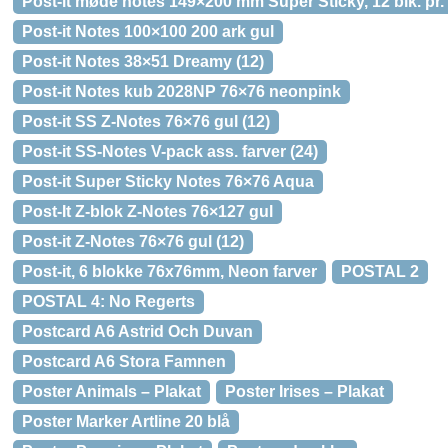
Post-it møde notes 149×200 mm Super Sticky, 12 blk. pr.
Post-it Notes 100×100 200 ark gul
Post-it Notes 38×51 Dreamy (12)
Post-it Notes kub 2028NP 76×76 neonpink
Post-it SS Z-Notes 76×76 gul (12)
Post-it SS-Notes V-pack ass. farver (24)
Post-it Super Sticky Notes 76×76 Aqua
Post-It Z-blok Z-Notes 76×127 gul
Post-it Z-Notes 76×76 gul (12)
Post-it, 6 blokke 76x76mm, Neon farver
POSTAL 2
POSTAL 4: No Regerts
Postcard A6 Astrid Och Duvan
Postcard A6 Stora Famnen
Poster Animals – Plakat
Poster Irises – Plakat
Poster Marker Artline 20 blå