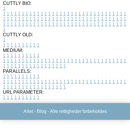
CUTTLY BIO:
1
1
1
1
1
1
1
1
1
1
1
1
1
1
1
1
1
1
1
1
1
1
1
1
1
1
1
1
1
1
1
1
1
1
1
1
1
1
1
1
1
1
1
1
1
1
1
1
1
1
1
1
1
1
1
1
1
1
1
1
1
1
1
1
1
1
1
1
1
1
1
1
1
1
1
1
1
1
1
1
1
1
1
1
1
1
1
1
1
1
1
1
1
1
1
1
1
1
1
1
1
CUTTLY OLD:
1
1
1
1
1
1
1
1
1
1
1
MEDIUM:
1
1
1
1
1
1
1
1
1
1
1
1
1
1
1
1
1
1
1
1
1
1
1
1
1
1
1
1
1
1
1
1
1
1
1
1
1
1
1
1
1
1
1
1
1
1
1
1
1
1
1
1
1
1
1
1
1
1
1
1
PARALLELS:
1
1
1
1
1
1
1
1
1
1
1
1
1
1
1
1
1
1
1
1
1
1
1
1
1
1
1
1
1
1
1
1
1
1
1
1
1
1
1
1
1
1
1
1
1
1
1
1
1
1
1
1
1
1
1
1
1
1
1
1
URL PARAMETER:
1
1
1
1
1
1
1
1
1
1
Arlet -
Blog
- Alle rettigheder forbeholdes