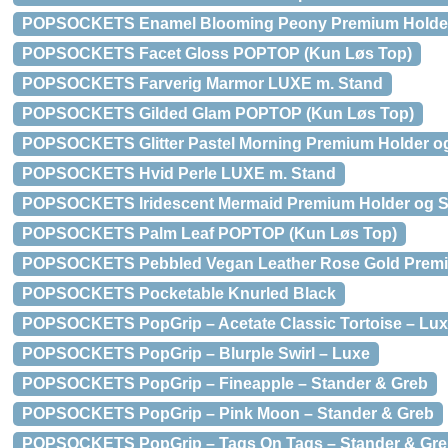
POPSOCKETS Enamel Blooming Peony Premium Holder
POPSOCKETS Facet Gloss POPTOP (Kun Løs Top)
POPSOCKETS Farverig Marmor LUXE m. Stand
POPSOCKETS Gilded Glam POPTOP (Kun Løs Top)
POPSOCKETS Glitter Pastel Morning Premium Holder o
POPSOCKETS Hvid Perle LUXE m. Stand
POPSOCKETS Iridescent Mermaid Premium Holder og 
POPSOCKETS Palm Leaf POPTOP (Kun Løs Top)
POPSOCKETS Pebbled Vegan Leather Rose Gold Premi
POPSOCKETS Pocketable Knurled Black
POPSOCKETS PopGrip – Acetate Classic Tortoise – Lux
POPSOCKETS PopGrip – Blurple Swirl – Luxe
POPSOCKETS PopGrip – Fineapple – Stander & Greb
POPSOCKETS PopGrip – Pink Moon – Stander & Greb
POPSOCKETS PopGrip – Tags On Tags – Stander & Gr