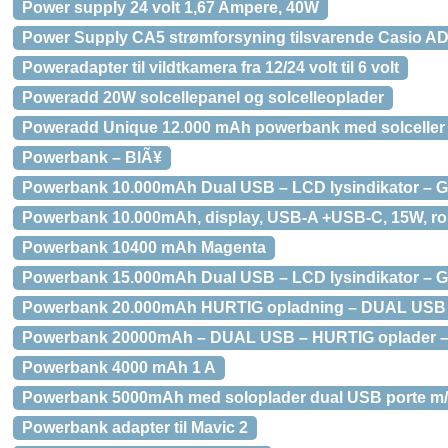
Power supply 24 volt 1,67 Ampere, 40W
Power Supply CA5 strømforsyning tilsvarende Casio AD
Poweradapter til vildtkamera fra 12/24 volt til 6 volt
Poweradd 20W solcellepanel og solcelleoplader
Poweradd Unique 12.000 mAh powerbank med solceller
Powerbank – BlÃ¥
Powerbank 10.000mAh Dual USB – LCD lysindikator – G
Powerbank 10.000mAh, display, USB-A +USB-C, 15W, r
Powerbank 10400 mAh Magenta
Powerbank 15.000mAh Dual USB – LCD lysindikator – G
Powerbank 20.000mAh HURTIG opladning – DUAL USB p
Powerbank 20000mAh – DUAL USB – HURTIG oplader –
Powerbank 4000 mAh 1 A
Powerbank 5000mAh med soloplader dual USB porte m/
Powerbank adapter til Mavic 2