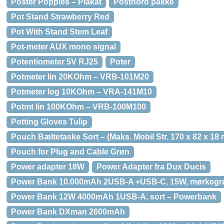
Poster Poppies – Plakat
Postnord pakke
Pot Stand Strawberry Red
Pot With Stand Stem Leaf
Pot-meter AUX mono signal
Potentiometer 5V RJ25
Poter
Potmeter lin 20KOhm – VRB-101M20
Potmeter log 10KOhm – VRA-141M10
Potmt lin 100KOhm – VRB-100M100
Potting Gloves Tulip
Pouch Bæltetaske Sort – (Maks. Mobil Str. 170 x 82 x 18
Pouch for Plug and Cable Grøn
Power adapter 18W
Power Adapter fra Dux Ducis
Power Bank 10.000mAh 2USB-A +USB-C, 15W, mørkegr
Power Bank 12W 4000mAh 1USB-A, sort – Powerbank
Power Bank DXman 2600mAh