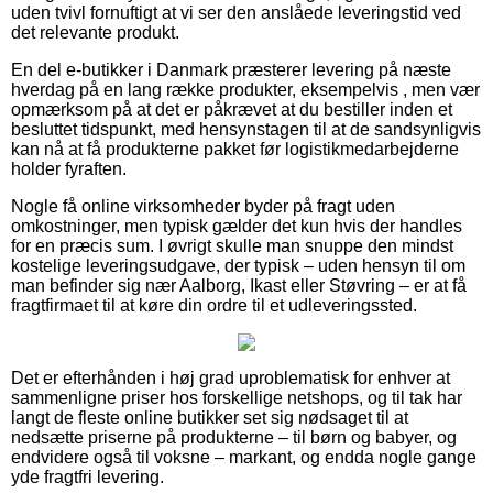
uden tvivl fornuftigt at vi ser den anslåede leveringstid ved
det relevante produkt.
En del e-butikker i Danmark præsterer levering på næste
hverdag på en lang række produkter, eksempelvis , men vær
opmærksom på at det er påkrævet at du bestiller inden et
besluttet tidspunkt, med hensynstagen til at de sandsynligvis
kan nå at få produkterne pakket før logistikmedarbejderne
holder fyraften.
Nogle få online virksomheder byder på fragt uden
omkostninger, men typisk gælder det kun hvis der handles
for en præcis sum. I øvrigt skulle man snuppe den mindst
kostelige leveringsudgave, der typisk – uden hensyn til om
man befinder sig nær Aalborg, Ikast eller Støvring – er at få
fragtfirmaet til at køre din ordre til et udleveringssted.
Det er efterhånden i høj grad uproblematisk for enhver at
sammenligne priser hos forskellige netshops, og til tak har
langt de fleste online butikker set sig nødsaget til at
nedsætte priserne på produkterne – til børn og babyer, og
endvidere også til voksne – markant, og endda nogle gange
yde fragtfri levering.