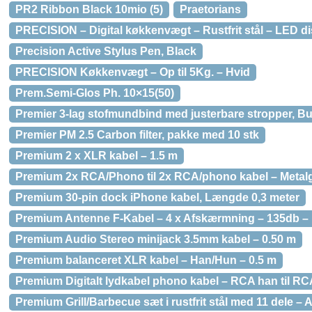
PR2 Ribbon Black 10mio (5)
Praetorians
PRECISION – Digital køkkenvægt – Rustfrit stål – LED d
Precision Active Stylus Pen, Black
PRECISION Køkkenvægt – Op til 5Kg. – Hvid
Prem.Semi-Glos Ph. 10×15(50)
Premier 3-lag stofmundbind med justerbare stropper, B
Premier PM 2.5 Carbon filter, pakke med 10 stk
Premium 2 x XLR kabel – 1.5 m
Premium 2x RCA/Phono til 2x RCA/phono kabel – Metalg
Premium 30-pin dock iPhone kabel, Længde 0,3 meter
Premium Antenne F-Kabel – 4 x Afskærmning – 135db – 
Premium Audio Stereo minijack 3.5mm kabel – 0.50 m
Premium balanceret XLR kabel – Han/Hun – 0.5 m
Premium Digitalt lydkabel phono kabel – RCA han til RC
Premium Grill/Barbecue sæt i rustfrit stål med 11 dele 