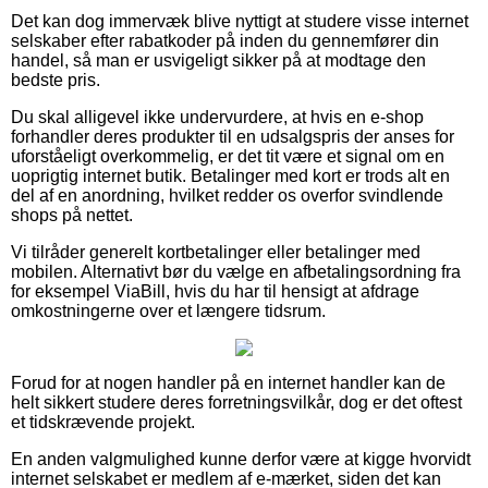
Det kan dog immervæk blive nyttigt at studere visse internet
selskaber efter rabatkoder på inden du gennemfører din
handel, så man er usvigeligt sikker på at modtage den
bedste pris.
Du skal alligevel ikke undervurdere, at hvis en e-shop
forhandler deres produkter til en udsalgspris der anses for
uforståeligt overkommelig, er det tit være et signal om en
uoprigtig internet butik. Betalinger med kort er trods alt en
del af en anordning, hvilket redder os overfor svindlende
shops på nettet.
Vi tilråder generelt kortbetalinger eller betalinger med
mobilen. Alternativt bør du vælge en afbetalingsordning fra
for eksempel ViaBill, hvis du har til hensigt at afdrage
omkostningerne over et længere tidsrum.
Forud for at nogen handler på en internet handler kan de
helt sikkert studere deres forretningsvilkår, dog er det oftest
et tidskrævende projekt.
En anden valgmulighed kunne derfor være at kigge hvorvidt
internet selskabet er medlem af e-mærket, siden det kan