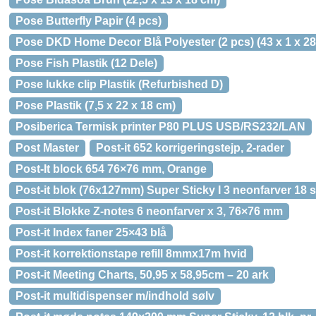
Pose Butterfly Papir (4 pcs)
Pose DKD Home Decor Blå Polyester (2 pcs) (43 x 1 x 2
Pose Fish Plastik (12 Dele)
Pose lukke clip Plastik (Refurbished D)
Pose Plastik (7,5 x 22 x 18 cm)
Posiberica Termisk printer P80 PLUS USB/RS232/LAN
Post Master
Post-it 652 korrigeringstejp, 2-rader
Post-It block 654 76×76 mm, Orange
Post-it blok (76x127mm) Super Sticky I 3 neonfarver 18 s
Post-it Blokke Z-notes 6 neonfarver x 3, 76×76 mm
Post-it Index faner 25×43 blå
Post-it korrektionstape refill 8mmx17m hvid
Post-it Meeting Charts, 50,95 x 58,95cm – 20 ark
Post-it multidispenser m/indhold sølv