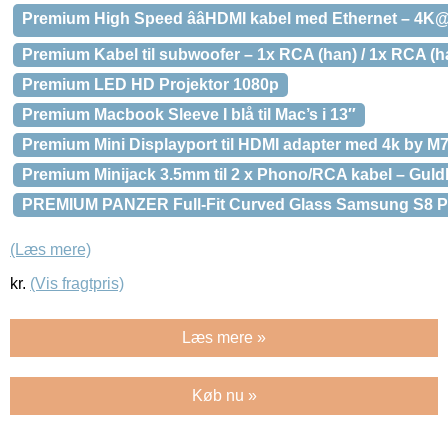
Premium High Speed ââHDMI kabel med Ethernet – 4K
Premium Kabel til subwoofer – 1x RCA (han) / 1x RCA (h
Premium LED HD Projektor 1080p
Premium Macbook Sleeve I blå til Mac’s i 13″
Premium Mini Displayport til HDMI adapter med 4k by M7 
Premium Minijack 3.5mm til 2 x Phono/RCA kabel – Guldb
PREMIUM PANZER Full-Fit Curved Glass Samsung S8 Pl
(Læs mere)
kr.
(Vis fragtpris)
Læs mere »
Køb nu »