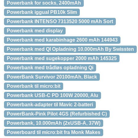
Powerbank for socks, 2400mAh
Powerbank iggual PB10k Slim
Powerbank INTENSO 7313520 5000 mAh Sort
Powerbank med display
Powerbank med karabinhage 2600 mAh 144943
Powerbank med QI Opladning 10.000mAh By Swissten
Powerbank med sugekopper 2000 mAh 145325
Powerbank med trådløs opladning Qi
PowerBank Survivor 20100mAh, Black
Powerbank til micro:bit
Powerbank USB-C PD 100W 20000, Alu
Powerbank-adapter til Mavic 2-batteri
PowerBank-Pink Pilot 4GS (Refurbished C)
Powerbank, 10.000mAh (2xUSB-A, 37W)
Powerboard til micro:bit fra Monk Makes