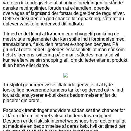
være en tilkendegivelse af at online forretningen forstår de
danske retningslinjer, foruden at e-handlen løbende
overvåges af fagmænd der forstår de gældende regulativer.
Dette er desuden en god chance for opbakning, såfremt du
oplever vanskeligheder ved dit indkøb.
Tilmed er det klogt at køberen er omhyggelig omkring de
mest vitale reglementer der kan spille ind i forbindelse med
transaktionen, f.eks. den returret e-shoppen benytter. På
grund af dette er det ligeledes essesentielt, at man når som
helst sikrer ens kvittering på e-mail, således man altid vil
kunne eftervise sin shopping af , om du leder efter et produkt
til en herre eller dame.
Trustpilot genererer visse tiltalende genveje til at tyde
forskellige nuværende kunders tanker og derved går vi ind
for, at du analyserer e-butikkens bedømmelser af før du
placerer din ordre.
Facebook frembringer endvidere sådan set fine chancer for
at få en idé om internet virksomhedens troværdighed.
Desuden er der faktisk internet webshops hvor det er muligt
at meddele en bedømmelse af deres køb, hvilket tilmed bør