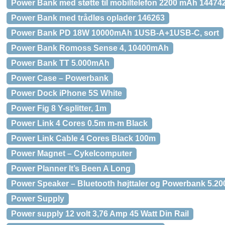
Power Bank med støtte til mobiltelefon 2200 mAh 14474
Power Bank med trådløs oplader 146263
Power Bank PD 18W 10000mAh 1USB-A+1USB-C, sort
Power Bank Romoss Sense 4, 10400mAh
Power Bank TT 5.000mAh
Power Case – Powerbank
Power Dock iPhone 5S White
Power Fig 8 Y-splitter, 1m
Power Link 4 Cores 0.5m m-m Black
Power Link Cable 4 Cores Black 100m
Power Magnet – Cykelcomputer
Power Planner It’s Been A Long
Power Speaker – Bluetooth højttaler og Powerbank 5.2
Power Supply
Power supply 12 volt 3,76 Amp 45 Watt Din Rail