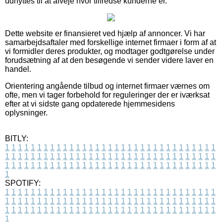
udnyttes til at afveje hvor tilfredse kunderne er.
Dette website er finansieret ved hjælp af annoncer. Vi har
samarbejdsaftaler med forskellige internet firmaer i form af at
vi formidler deres produkter, og modtager godtgørelse under
forudsætning af at den besøgende vi sender videre laver en
handel.
Orientering angående tilbud og internet firmaer værnes om
ofte, men vi tager forbehold for reguleringer der er iværksat
efter at vi sidste gang opdaterede hjemmesidens
oplysninger.
BITLY:
1
1
1
1
1
1
1
1
1
1
1
1
1
1
1
1
1
1
1
1
1
1
1
1
1
1
1
1
1
1
1
1
1
1
1
1
1
1
1
1
1
1
1
1
1
1
1
1
1
1
1
1
1
1
1
1
1
1
1
1
1
1
1
1
1
1
1
1
1
1
1
1
1
1
1
1
1
1
1
1
1
1
1
1
1
1
1
1
1
1
1
1
1
1
1
1
1
1
1
1
SPOTIFY:
1
1
1
1
1
1
1
1
1
1
1
1
1
1
1
1
1
1
1
1
1
1
1
1
1
1
1
1
1
1
1
1
1
1
1
1
1
1
1
1
1
1
1
1
1
1
1
1
1
1
1
1
1
1
1
1
1
1
1
1
1
1
1
1
1
1
1
1
1
1
1
1
1
1
1
1
1
1
1
1
1
1
1
1
1
1
1
1
1
1
1
1
1
1
1
1
1
1
1
1