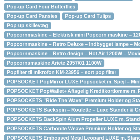
Pop-up Card Four Butterflies
Pop-up Card Pansies
Pop-up Card Tulips
Pop-up skillevæg
Popcornmaskine – Elektrisk mini Popcorn maskine – 1
Popcornmaskine – Retro Deluxe – Indbygget lampe – M
Popcornmaskine – Retro design – Hot Air 1200W – Movi
Popcornsmaskine Ariete 2957/01 1100W
Popfilter til mikrofon KM-23956 – sort pop filter
POPSOCKET PopMirror LUXE Popsocket m. Spejl – Mirro
POPSOCKET PopWallet+ Aftagelig Kreditkortlomme m. P
POPSOCKETS "Ride The Wave" Premium Holder og St
POPSOCKETS Backspin – Roulette – Luxe Stander & G
POPSOCKETS BackSpin Alum Propeller LUXE m. Stand
POPSOCKETS Carbonite Weave Premium Holder og St
POPSOCKETS Embossed Metal Leopard LUXE m. Stan