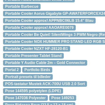
Portable Barbecue
Portable Cooler Aorus Gigabyte GP-AWATERFORCEX2
Portable Cooler approx! APPNBC06LB 15.4″ Blau
Portable Cooler approx! AAOARE0079
Portable Cooler Be Quiet! SilentWings 3 PWM Negro (Re
Portable Cooler NOX HUMMER PRO STAND LED RGB S
Portable Cooler NZXT HF-28120-B1
Portable Presenter Tablet Stand
Portable Y Audio Cable 2m – Gold Connector
Portal 2
Portfolio Birds
Portrait presets til billeder
POS-tastatur Mustek ACK-700U USB 2.0 Sort
Pose 144595 polyetylen (LDPE)
Pose 147036 Polyester
Pose 149253
Pose Bidasoa Brun (22,5 x 13 x 18 cm)