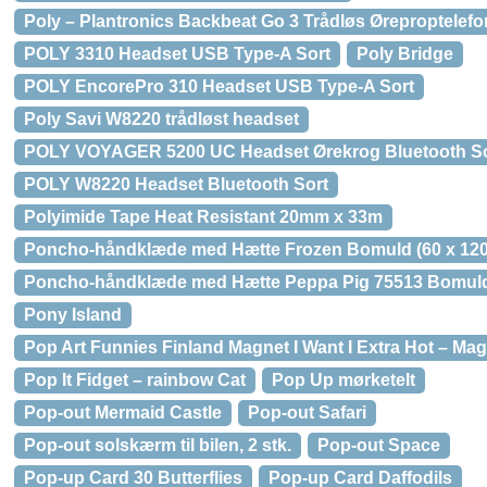
Poly – Plantronics Backbeat Go 3 Trådløs Øreproptelefo
POLY 3310 Headset USB Type-A Sort
Poly Bridge
POLY EncorePro 310 Headset USB Type-A Sort
Poly Savi W8220 trådløst headset
POLY VOYAGER 5200 UC Headset Ørekrog Bluetooth So
POLY W8220 Headset Bluetooth Sort
Polyimide Tape Heat Resistant 20mm x 33m
Poncho-håndklæde med Hætte Frozen Bomuld (60 x 120
Poncho-håndklæde med Hætte Peppa Pig 75513 Bomul
Pony Island
Pop Art Funnies Finland Magnet I Want I Extra Hot – Ma
Pop It Fidget – rainbow Cat
Pop Up mørketelt
Pop-out Mermaid Castle
Pop-out Safari
Pop-out solskærm til bilen, 2 stk.
Pop-out Space
Pop-up Card 30 Butterflies
Pop-up Card Daffodils