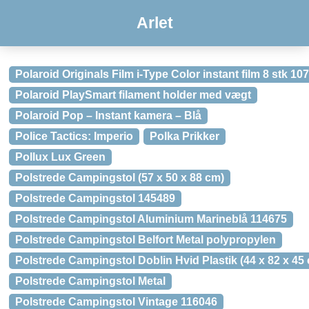
Arlet
Polaroid Originals Film i-Type Color instant film 8 stk 1
Polaroid PlaySmart filament holder med vægt
Polaroid Pop – Instant kamera – Blå
Police Tactics: Imperio
Polka Prikker
Pollux Lux Green
Polstrede Campingstol (57 x 50 x 88 cm)
Polstrede Campingstol 145489
Polstrede Campingstol Aluminium Marineblå 114675
Polstrede Campingstol Belfort Metal polypropylen
Polstrede Campingstol Doblin Hvid Plastik (44 x 82 x 45
Polstrede Campingstol Metal
Polstrede Campingstol Vintage 116046